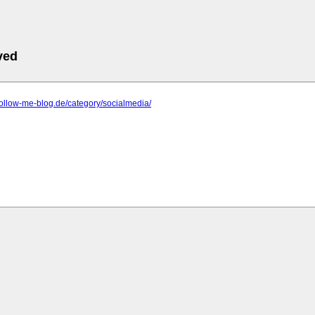
ved
follow-me-blog.de/category/socialmedia/