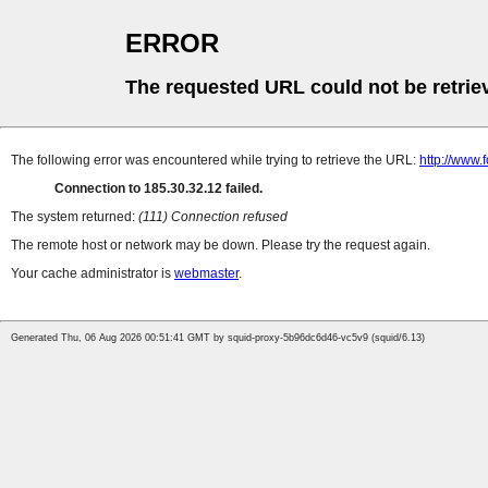
ERROR
The requested URL could not be retrie
The following error was encountered while trying to retrieve the URL:
http://www.
Connection to 185.30.32.12 failed.
The system returned:
(111) Connection refused
The remote host or network may be down. Please try the request again.
Your cache administrator is
webmaster
.
Generated Thu, 06 Aug 2026 00:51:41 GMT by squid-proxy-5b96dc6d46-vc5v9 (squid/6.13)