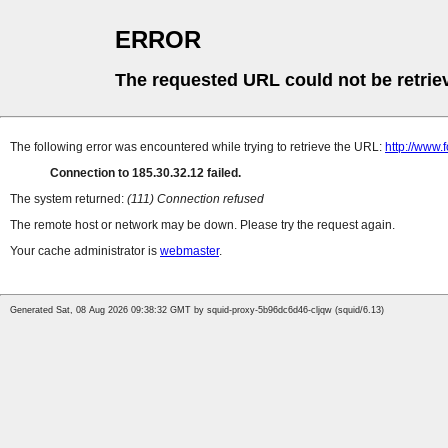
ERROR
The requested URL could not be retrie
The following error was encountered while trying to retrieve the URL:
http://www
Connection to 185.30.32.12 failed.
The system returned:
(111) Connection refused
The remote host or network may be down. Please try the request again.
Your cache administrator is
webmaster
.
Generated Sat, 08 Aug 2026 09:38:32 GMT by squid-proxy-5b96dc6d46-cljqw (squid/6.13)