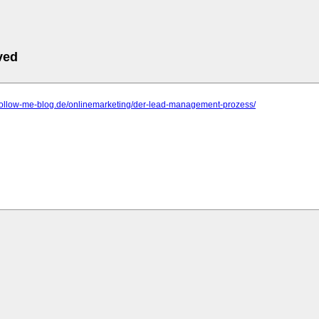
ved
.follow-me-blog.de/onlinemarketing/der-lead-management-prozess/